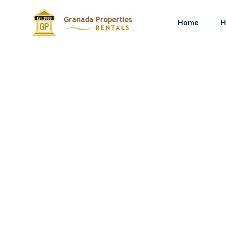
Home
H