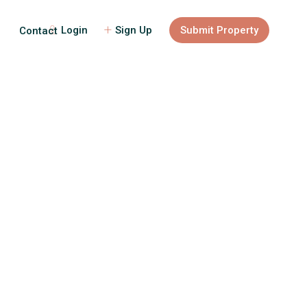
Login
Sign Up
Submit Property
Contact