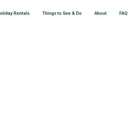
oliday Rentals
Things to See & Do
About
FAQ