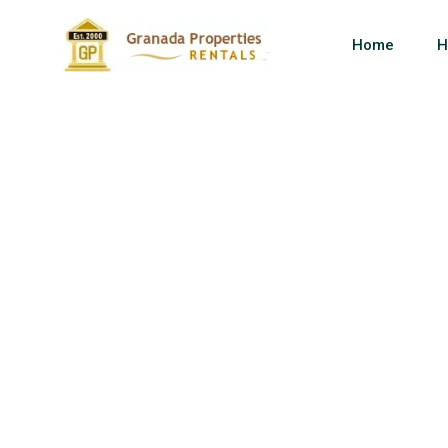
Home
H