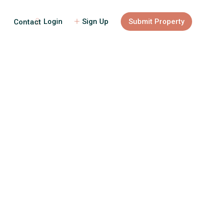
Login
Sign Up
Submit Property
Contact