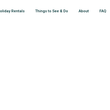
oliday Rentals
Things to See & Do
About
FAQ