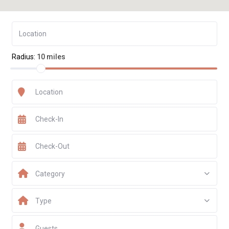
Radius:
10 miles
Category
Type
Guests