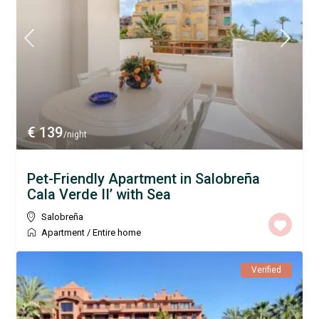
€ 139
/night
Pet-Friendly Apartment in Salobreña
Cala Verde II’ with Sea
Salobreña
Apartment
/
Entire home
Verified