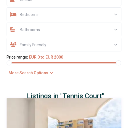
Bedrooms
Bathrooms
Family Friendly
Price range:
EUR 0 to EUR 2000
More Search Options
Listings in "Tennis Court"