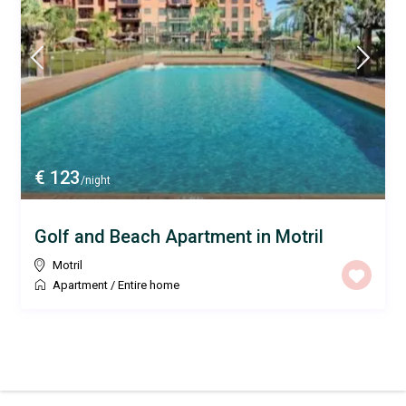
€ 123
/night
Golf and Beach Apartment in Motril
Motril
Apartment
/
Entire home