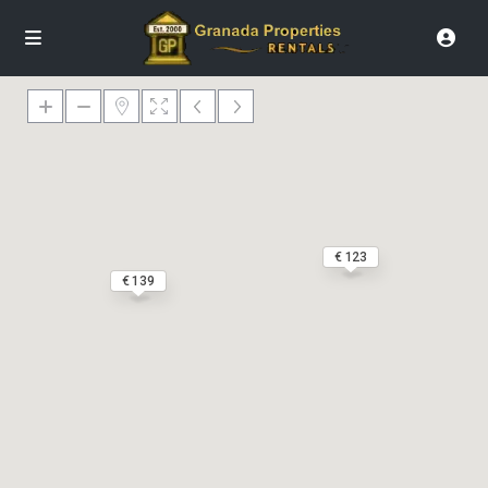
€ 123
€ 139