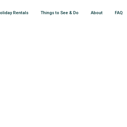
oliday Rentals
Things to See & Do
About
FAQ