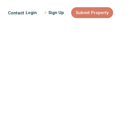
Login
Sign Up
Submit Property
Contact