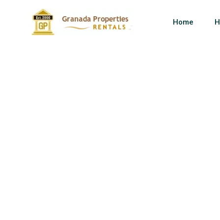
Home
H