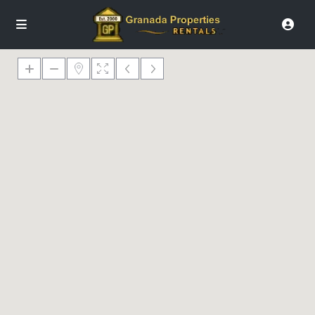
€ 0
€ 128
€ 193
€ 289
€ 408