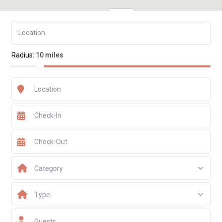
€ 543
Radius:
10 miles
Category
Type
Guests