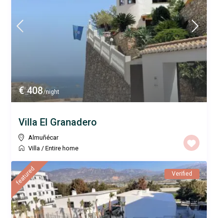
€ 408
/night
Villa El Granadero
Almuñécar
Villa
/
Entire home
featured
Verified