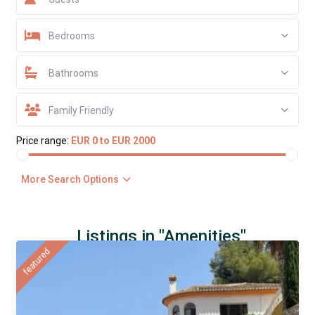
Bedrooms
Bathrooms
Family Friendly
Price range:
EUR 0 to EUR 2000
More Search Options
Listings in "Amenities"
featured