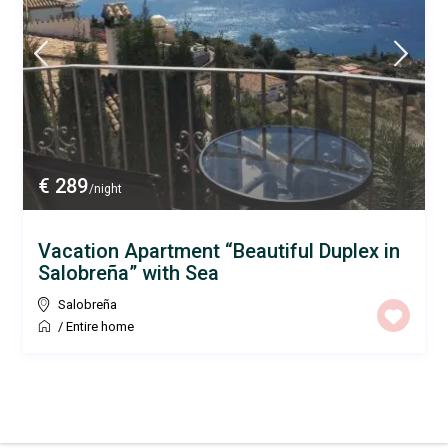
€ 289
/night
Vacation Apartment “Beautiful Duplex in
Salobreña” with Sea
Salobreña
/
Entire home