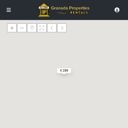
€ 289