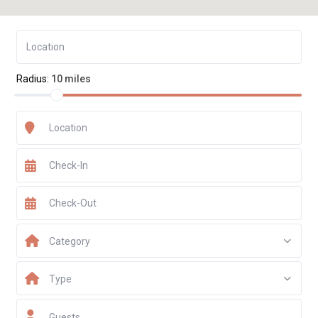
Radius:
10 miles
Category
Type
Guests