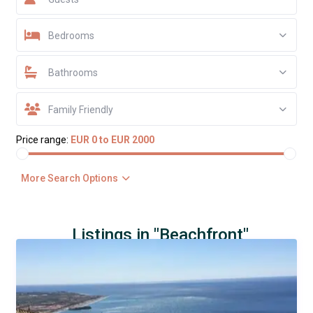
Bedrooms
Bathrooms
Family Friendly
Price range:
EUR 0 to EUR 2000
More Search Options
Listings in "Beachfront"