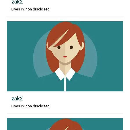
zak2
Lives in: non disclosed
zak2
Lives in: non disclosed