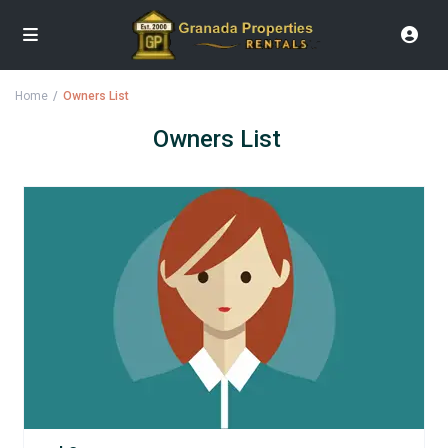
Home
Owners List
Owners List