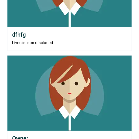
dfhfg
Lives in: non disclosed
Owner