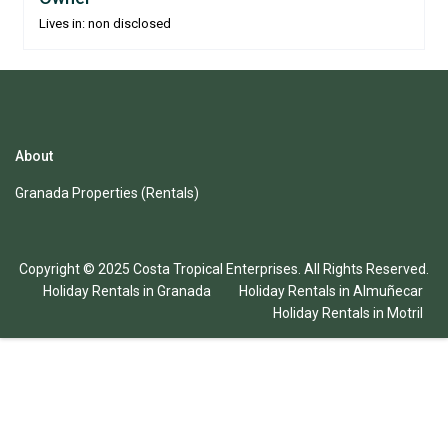
Lives in: non disclosed
About
Granada Properties (Rentals)
Copyright © 2025 Costa Tropical Enterprises. All Rights Reserved.
Holiday Rentals in Granada
Holiday Rentals in Almuñecar
Holiday Rentals in Motril
English
Español
(
Spanish
)