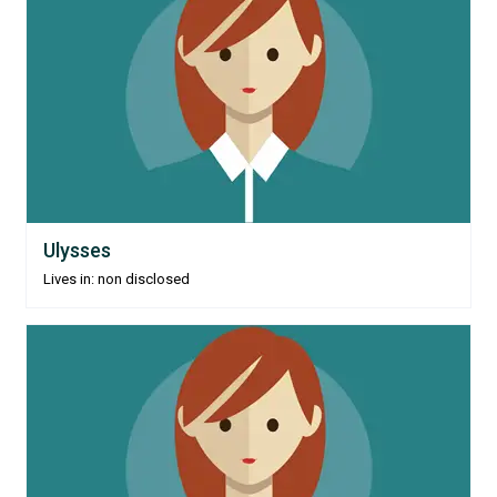
Ulysses
Lives in: non disclosed