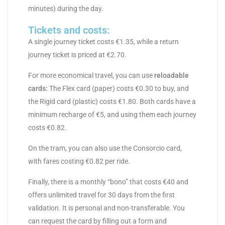
minutes) during the day.
Tickets and costs:
A single journey ticket costs €1.35, while a return
journey ticket is priced at €2.70.
For more economical travel, you can use
reloadable
cards:
The Flex card (paper) costs €0.30 to buy, and
the Rigid card (plastic) costs €1.80. Both cards have a
minimum recharge of €5, and using them each journey
costs €0.82.
On the tram, you can also use the Consorcio card,
with fares costing €0.82 per ride.
Finally, there is a monthly “bono” that costs €40 and
offers unlimited travel for 30 days from the first
validation. It is personal and non-transferable. You
can request the card by filling out a form and