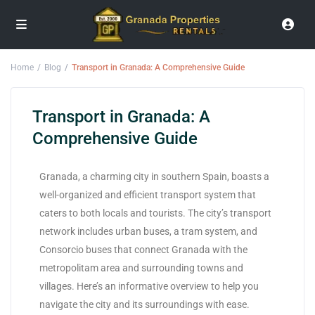
Home
Blog
Transport in Granada: A Comprehensive Guide
Transport in Granada: A
Comprehensive Guide
Granada, a charming city in southern Spain, boasts a
well-organized and efficient transport system that
caters to both locals and tourists. The city’s transport
network includes urban buses, a tram system, and
Consorcio buses that connect Granada with the
metropolitam area and surrounding towns and
villages. Here’s an informative overview to help you
navigate the city and its surroundings with ease.