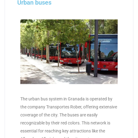
Urban buses
The urban bus system in Granada is operated by
the company Transportes Rober, offering extensive
coverage of the city. The buses are easily
recognizable by their red colors. This network is
essential for reaching key attractions like the