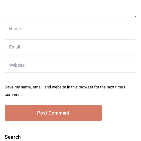
Save my name, email, and website in this browser for the next time I
comment.
Search