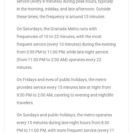
service (every 8 minutes) during peak hours, typically
in the morning, midday, and late afternoon. Outside
these times, the frequency is around 15 minutes.
On Saturdays, the Granada Metro runs with
frequencies of 10 to 22 minutes, with the most
frequent service (every 10 minutes) during the evening
from 5:30 PM to 11:00 PM, while late-night service
(from 11:00 PM to 2:00 AM) operates every 22
minutes.
On Fridays and eves of public holidays, the metro
provides service every 15 minutes late at night from
9:30 PM to 2:00 AM, catering to evening and nightlife
travelers.
On Sundays and public holidays, the metro operates
every 15 minutes during late-night hours from 8:30
PM to 11:00 PM, with more frequent service (every 11