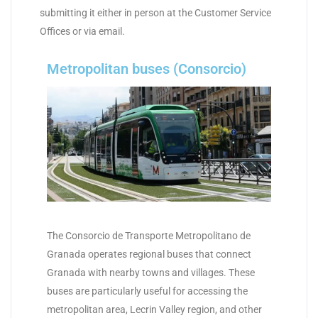
submitting it either in person at the Customer Service
Offices or via email.
Metropolitan buses (Consorcio)
The Consorcio de Transporte Metropolitano de
Granada operates regional buses that connect
Granada with nearby towns and villages. These
buses are particularly useful for accessing the
metropolitan area, Lecrin Valley region, and other