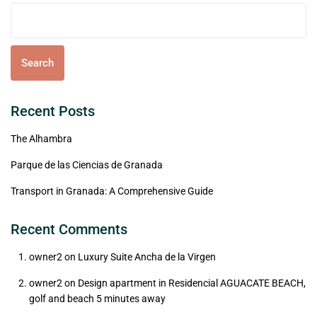
Search
Recent Posts
The Alhambra
Parque de las Ciencias de Granada
Transport in Granada: A Comprehensive Guide
Recent Comments
owner2
on
Luxury Suite Ancha de la Virgen
owner2
on
Design apartment in Residencial AGUACATE BEACH,
golf and beach 5 minutes away