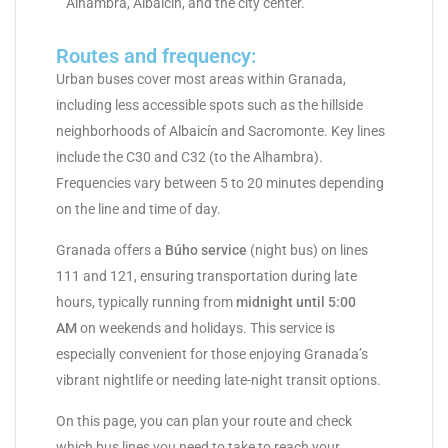
Alhambra, Albaicín, and the city center.
Routes and frequency:
Urban buses cover most areas within Granada,
including less accessible spots such as the hillside
neighborhoods of Albaicín and Sacromonte. Key lines
include the C30 and C32 (to the Alhambra).
Frequencies vary between 5 to 20 minutes depending
on the line and time of day.
Granada offers a
Búho service
(night bus) on lines
111 and 121, ensuring transportation during late
hours, typically running from
midnight until 5:00
AM
on weekends and holidays. This service is
especially convenient for those enjoying Granada’s
vibrant nightlife or needing late-night transit options.
On this page, you can plan your route and check
which bus lines you need to take to reach your