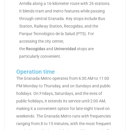
Armilla along a 16-kilometer route with 26 stations.
It blends tram and metro features while passing
through central Granada. Key stops include Bus
Station, Railway Station, Recogidas, and the
Parque Tecnológico de la Salud (PTS). For
accessing the city center,
the
Recogidas
and
Universidad
stops are
particularly convenient.
Operation time
The Granada Metro operates from 6:30 AM to 11:00
PM Monday to Thursday, and on Sundays and public
holidays. On Fridays, Saturdays, and the eves of
public holidays, it extends its service until 2:00 AM,
making it a convenient option for late-night travel on
weekends. The Granada Metro runs with frequencies
ranging from 8 to 15 minutes, with the most frequent