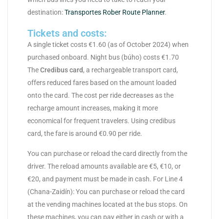
destination:
Transportes Rober Route Planner
.
Tickets and costs:
A single ticket costs €1.60 (as of October 2024) when
purchased onboard. Night bus (búho) costs €1.70
The
Credibus card
, a rechargeable transport card,
offers reduced fares based on the amount loaded
onto the card. The cost per ride decreases as the
recharge amount increases, making it more
economical for frequent travelers. Using credibus
card, the fare is around €0.90 per ride.
You can purchase or reload the card directly from the
driver. The reload amounts available are €5, €10, or
€20, and payment must be made in cash. For Line 4
(Chana-Zaidín): You can purchase or reload the card
at the vending machines located at the bus stops. On
these machines, you can pay either in cash or with a