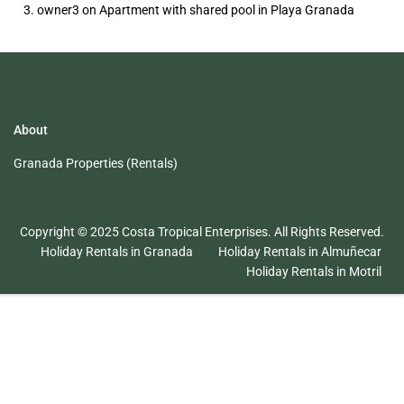
owner3
on
Apartment with shared pool in Playa Granada
About
Granada Properties (Rentals)
Copyright © 2025 Costa Tropical Enterprises. All Rights Reserved.
Holiday Rentals in Granada
Holiday Rentals in Almuñecar
Holiday Rentals in Motril
English
Español
(
Spanish
)