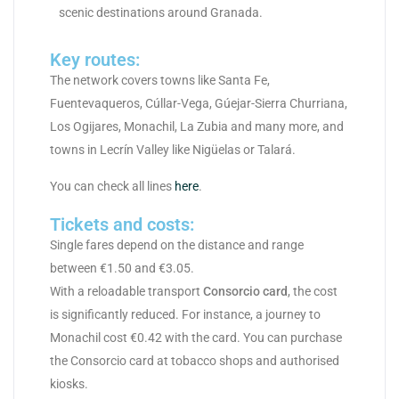
scenic destinations around Granada.
Key routes:
The network covers towns like Santa Fe,
Fuentevaqueros, Cúllar-Vega, Gúejar-Sierra Churriana,
Los Ogijares, Monachil, La Zubia and many more, and
towns in Lecrín Valley like Nigüelas or Talará.
You can check all lines
here
.
Tickets and costs:
Single fares depend on the distance and range
between €1.50 and €3.05.
With a reloadable transport
Consorcio card
, the cost
is significantly reduced. For instance, a journey to
Monachil cost €0.42 with the card. You can purchase
the Consorcio card at tobacco shops and authorised
kiosks.