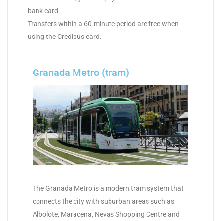
bank card.
Transfers within a 60-minute period are free when
using the Credibus card.
Granada Metro (tram)
The Granada Metro is a modern tram system that
connects the city with suburban areas such as
Albolote, Maracena, Nevas Shopping Centre and