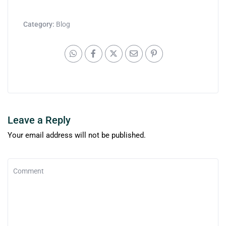
Category:
Blog
Leave a Reply
Your email address will not be published.